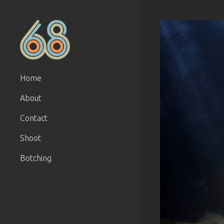
Home
About
Contact
Shoot
Botching