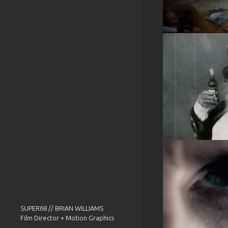
SUPER68 // BRIAN WILLIAMS
Film Director + Motion Graphics