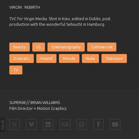
VIRGIN : REBIRTH
TVC for Virgin Media. Shot in Kiev, edited in Dublin, post
production with the wonderful Sehsucht in Hamburg.
Beauty
CG
Cinematography
Commercial
Dramatic
Ireland
Moody
Nuke
Television
TV
SUPER68 // BRIAN WILLIAMS
Film Director + Motion Graphics