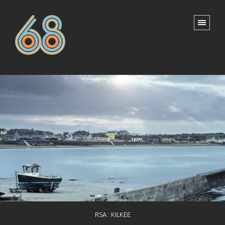
RSA : KILKEE