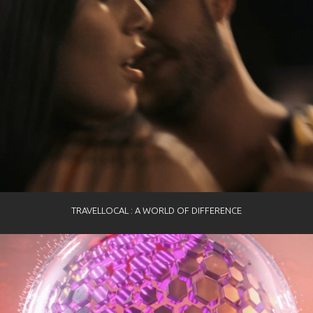
TRAVELLOCAL : A WORLD OF DIFFERENCE