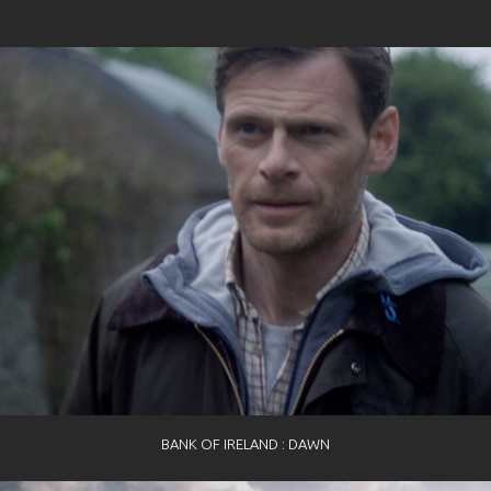
BANK OF IRELAND : DAWN