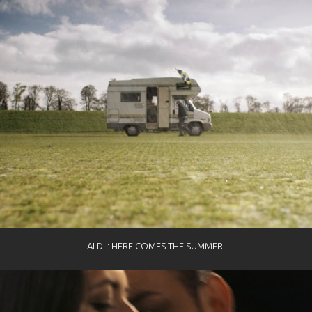
ALDI : HERE COMES THE SUMMER.