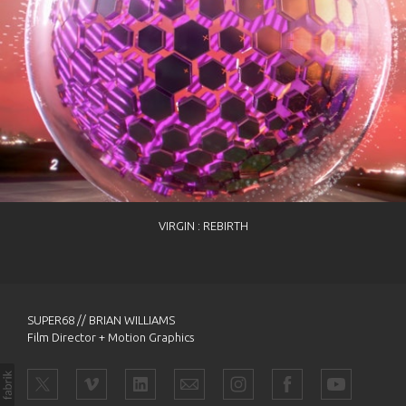
VIRGIN : REBIRTH
SUPER68 // BRIAN WILLIAMS
Film Director + Motion Graphics