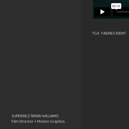
TG4 : FAERIES IDENT
SUPER68 // BRIAN WILLIAMS
Film Director + Motion Graphics