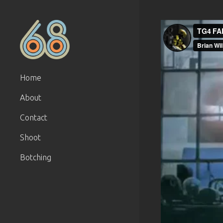
Home
About
Contact
Shoot
Botching