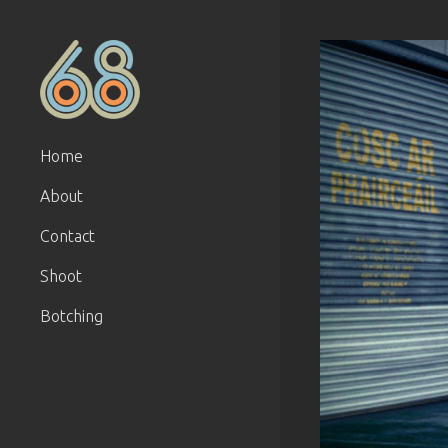
Home
About
Contact
Shoot
Botching