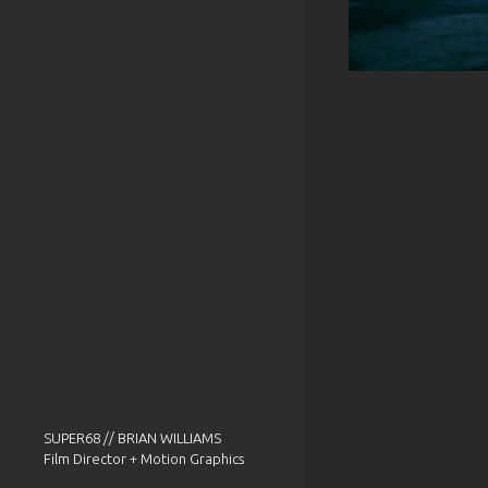
SUPER68 // BRIAN WILLIAMS
Film Director + Motion Graphics