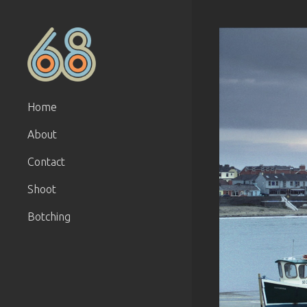
Home
About
Contact
Shoot
Botching