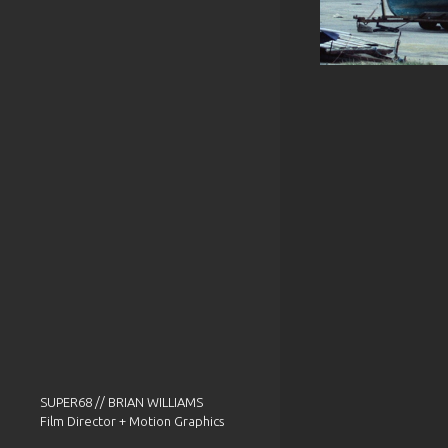
SUPER68 // BRIAN WILLIAMS
Film Director + Motion Graphics