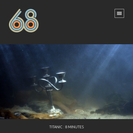
TITANIC : 8 MINUTES