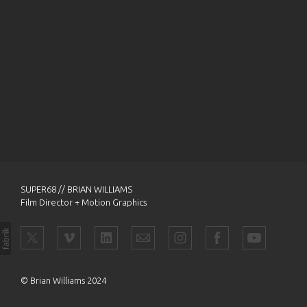
SUPER68 // BRIAN WILLIAMS
Film Director + Motion Graphics
© Brian Williams 2024