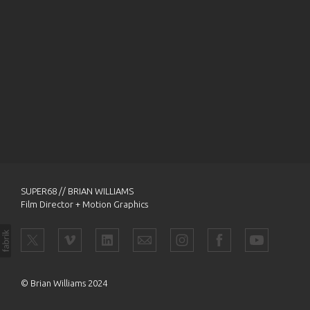
SUPER68 // BRIAN WILLIAMS
Film Director + Motion Graphics
© Brian Williams 2024