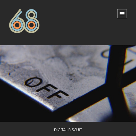
DIGITAL BISCUIT