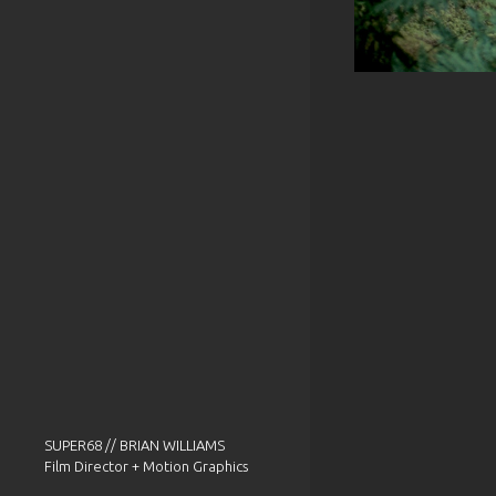
SUPER68 // BRIAN WILLIAMS
Film Director + Motion Graphics