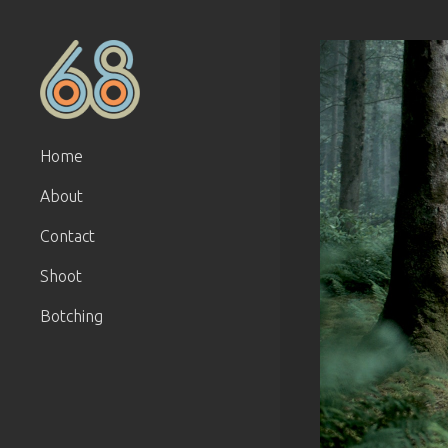
Home
About
Contact
Shoot
Botching