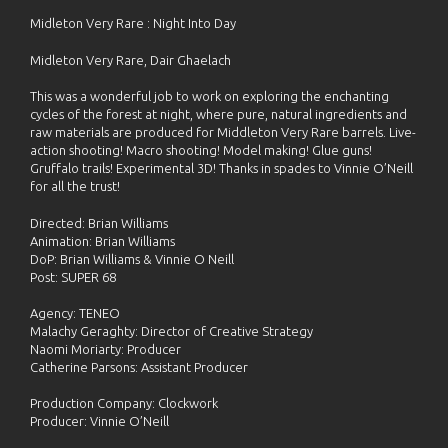
Midleton Very Rare : Night Into Day
Midleton Very Rare, Dair Ghaelach
This was a wonderful job to work on exploring the enchanting
cycles of the forest at night, where pure, natural ingredients and
raw materials are produced for Middleton Very Rare barrels. Live-
action shooting! Macro shooting! Model making! Glue guns!
Gruffalo trails! Experimental 3D! Thanks in spades to Vinnie O’Neill
for all the trust!
Directed: Brian Williams
Animation: Brian Williams
DoP: Brian Williams & Vinnie O Neill
Post: SUPER 68
Agency: TENEO
Malachy Geraghty: Director of Creative Strategy
Naomi Moriarty: Producer
Catherine Parsons: Assistant Producer
Production Company: Clockwork
Producer: Vinnie O’Neill