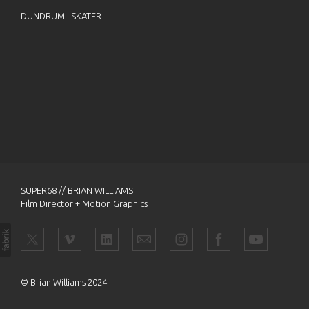
DUNDRUM : SKATER
SUPER68 // BRIAN WILLIAMS
Film Director + Motion Graphics
© Brian Williams 2024