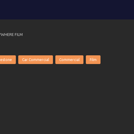
YWHERE FILM
gestone
Car Commercial
Commercial
Film