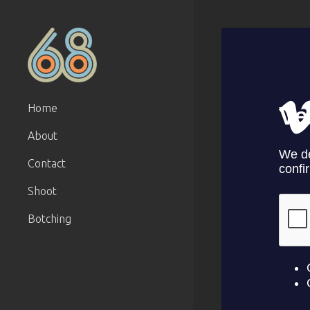
Home
About
Contact
Shoot
Botching