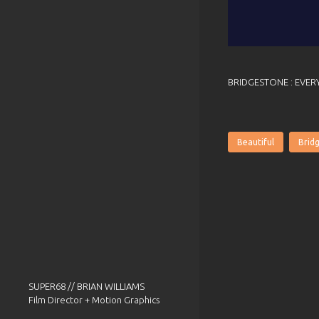
BRIDGESTONE : EVER
Beautiful
Brid
SUPER68 // BRIAN WILLIAMS
Film Director + Motion Graphics