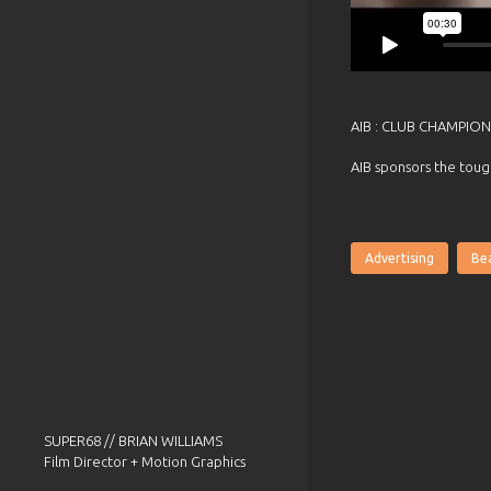
AIB : CLUB CHAMPION
AIB sponsors the toug
Advertising
Bea
SUPER68 // BRIAN WILLIAMS
Film Director + Motion Graphics