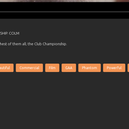
SHIP. COLM
hest of them all; the Club Championship.
utiful
Commercial
Film
GAA
Phantom
Powerful