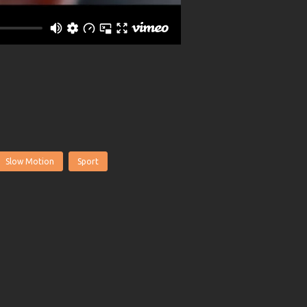
Slow Motion
Sport