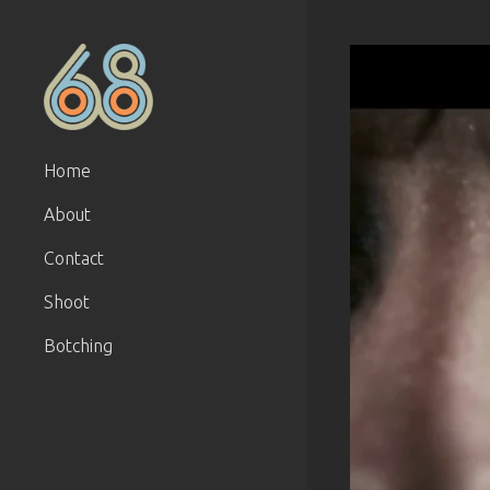
Home
About
Contact
Shoot
Botching