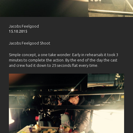
Jacobs Feelgood
15.10.2015
Jacobs Feelgood Shoot
Simple concept, a one take wonder. Early in rehearsals it took 3
minutes to complete the action. By the end of the day the cast
and crew had it down to 25 seconds flat every time.