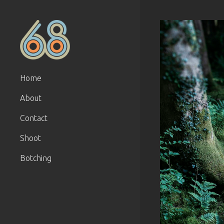
Home
About
Contact
Shoot
Botching