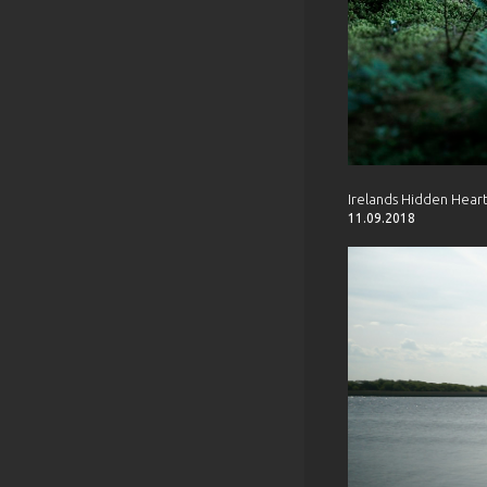
Irelands Hidden Hear
11.09.2018