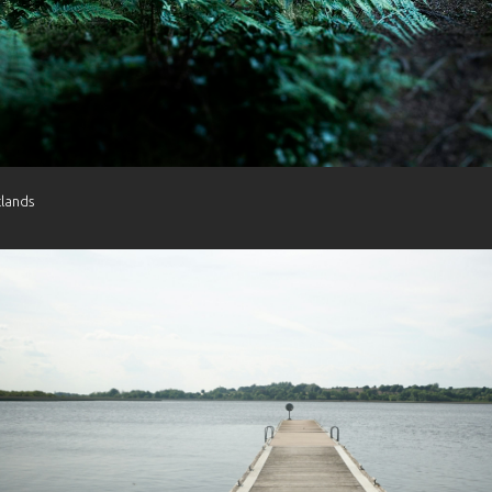
tlands