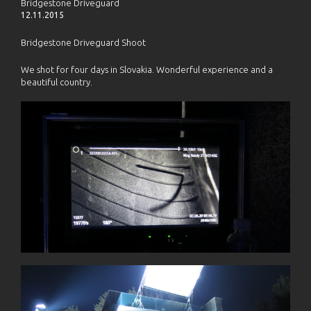
Bridgestone Driveguard
12.11.2015
Bridgestone Driveguard Shoot
We shot for four days in Slovakia. Wonderful experience and a
beautiful country.